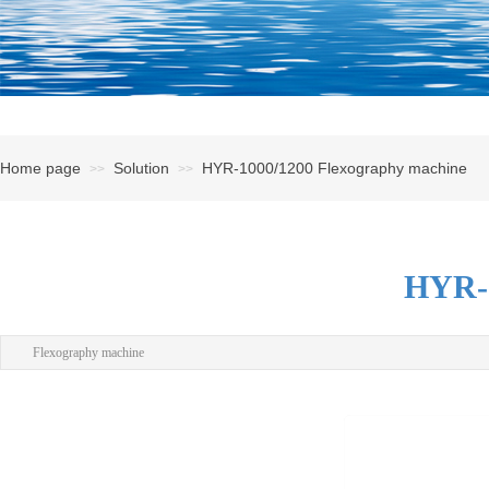
Home page
Solution
HYR-1000/1200 Flexography machine
>>
>>
HYR-1
Flexography machine