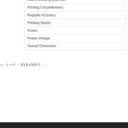
Printing Circumference
Register Accuracy
Printing Speed
Power
Power Voltage
Overall Dimension
上一个：
HYR-650W F......