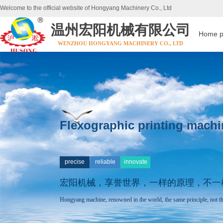
Welcome to the official website of Hongyang Machinery Co., Ltd
温州宏阳机械有限公司
Home 
WENZHOU HONGYANG MACHINERY CO., LTD
Flexographic printing machi
precise
reliable
innovate
宏阳机械，享誉世界，
一样的原理，不一
Hongyang machine, renowned in the world, the same principle, not th