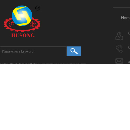
Hom
COPYRIGHT © 2009-2025.
HONGYANG MACHINERY CO., LTD