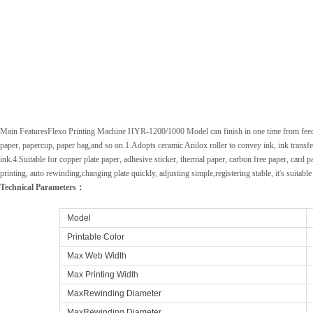
Main FeaturesFlexo Printing Machine HYR-1200/1000 Model can finish in one time from feeding 
paper, papercup, paper bag,and so on.1.Adopts ceramic Anilox roller to convey ink, ink transfer 
ink.4.Suitable for copper plate paper, adhesive sticker, thermal paper, carbon free paper, car
printing, auto rewinding,changing plate quickly, adjusting simple,registering stable, it's suitable
Technical Parameters：
Model
Printable Color
Max Web Width
Max Printing Width
MaxRewinding Diameter
MaxRewinding Diameter