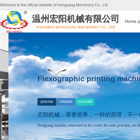
Welcome to the official website of Hongyang Machinery Co., Ltd
温州宏阳机械有限公司
Home 
WENZHOU HONGYANG MACHINERY CO., LTD
Flexographic printing machi
precise
reliable
innovate
宏阳机械，享誉世界，
一样的原理，不一
Hongyang machine, renowned in the world, the same principle, not th