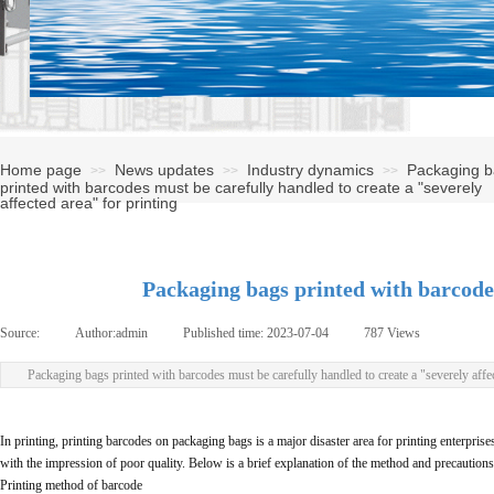
Home page
News updates
Industry dynamics
Packaging 
>>
>>
>>
printed with barcodes must be carefully handled to create a "severely
affected area" for printing
Packaging bags printed with barcodes
Source:
|
Author:
admin
|
Published time:
2023-07-04
|
787
Views
|
Packaging bags printed with barcodes must be carefully handled to create a "severely affec
In printing, printing barcodes on packaging bags is a major disaster area for printing enterpris
with the impression of poor quality. Below is a brief explanation of the method and precautions
Printing method of barcode