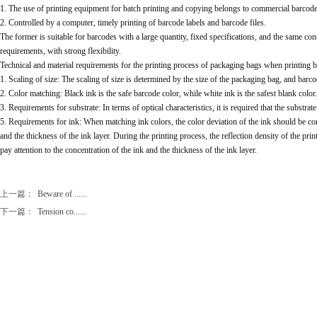
1. The use of printing equipment for batch printing and copying belongs to commercial barcode
2. Controlled by a computer, timely printing of barcode labels and barcode files.
The former is suitable for barcodes with a large quantity, fixed specifications, and the same co
requirements, with strong flexibility.
Technical and material requirements for the printing process of packaging bags when printing 
1. Scaling of size: The scaling of size is determined by the size of the packaging bag, and barcode
2. Color matching: Black ink is the safe barcode color, while white ink is the safest blank color. 
3. Requirements for substrate: In terms of optical characteristics, it is required that the substra
5. Requirements for ink: When matching ink colors, the color deviation of the ink should be consid
and the thickness of the ink layer. During the printing process, the reflection density of the pri
pay attention to the concentration of the ink and the thickness of the ink layer.
上一篇：
Beware of ......
下一篇：
Tension co......