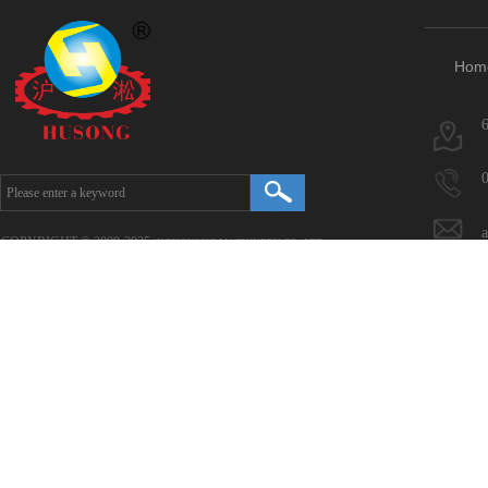
Hom
COPYRIGHT © 2009-2025.
HONGYANG MACHINERY CO., LTD