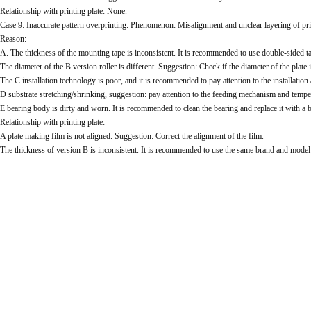
Relationship with printing plate: None.
Case 9: Inaccurate pattern overprinting. Phenomenon: Misalignment and unclear layering of pri
Reason:
A. The thickness of the mounting tape is inconsistent. It is recommended to use double-sided ta
The diameter of the B version roller is different. Suggestion: Check if the diameter of the plate i
The C installation technology is poor, and it is recommended to pay attention to the installation
D substrate stretching/shrinking, suggestion: pay attention to the feeding mechanism and tempe
E bearing body is dirty and worn. It is recommended to clean the bearing and replace it with a 
Relationship with printing plate:
A plate making film is not aligned. Suggestion: Correct the alignment of the film.
The thickness of version B is inconsistent. It is recommended to use the same brand and model o
The drying temperature of C plate making is high and there is no response. It is recommended to
When making plates, consider the length of the plate making time for each color. It is recomme
Case 10: Poor ink coverage, phenomenon: spots and striped markings.
Reason:
Ink viscosity is low. Suggestion: Increase ink viscosity appropriately.
Ink B dries too quickly. It is recommended to add a slow drying agent appropriately.
The C quantitative roller is damaged. It is recommended to replace the quantitative roller.
D The Anilox is damaged. It is recommended to replace the Anilox.
E scraper is worn, suggestion: increase ink flow rate.
There are impurities and oil stains on the G substrate. It is recommended to check the substrate.
Relationship with printing plate: