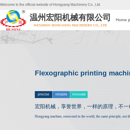
Welcome to the official website of Hongyang Machinery Co., Ltd
温州宏阳机械有限公司
Home 
WENZHOU HONGYANG MACHINERY CO., LTD
Flexographic printing machi
precise
reliable
innovate
宏阳机械，享誉世界，
一样的原理，不一
Hongyang machine, renowned in the world, the same principle, not th