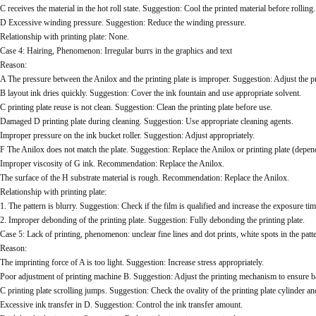
C receives the material in the hot roll state. Suggestion: Cool the printed material before rolling.
D Excessive winding pressure. Suggestion: Reduce the winding pressure.
Relationship with printing plate: None.
Case 4: Hairing, Phenomenon: Irregular burrs in the graphics and text
Reason:
A The pressure between the Anilox and the printing plate is improper. Suggestion: Adjust the p
B layout ink dries quickly. Suggestion: Cover the ink fountain and use appropriate solvent.
C printing plate reuse is not clean. Suggestion: Clean the printing plate before use.
Damaged D printing plate during cleaning. Suggestion: Use appropriate cleaning agents.
Improper pressure on the ink bucket roller. Suggestion: Adjust appropriately.
F The Anilox does not match the plate. Suggestion: Replace the Anilox or printing plate (depend
Improper viscosity of G ink. Recommendation: Replace the Anilox.
The surface of the H substrate material is rough. Recommendation: Replace the Anilox.
Relationship with printing plate:
1. The pattern is blurry. Suggestion: Check if the film is qualified and increase the exposure tim
2. Improper debonding of the printing plate. Suggestion: Fully debonding the printing plate.
Case 5: Lack of printing, phenomenon: unclear fine lines and dot prints, white spots in the patt
Reason:
The imprinting force of A is too light. Suggestion: Increase stress appropriately.
Poor adjustment of printing machine B. Suggestion: Adjust the printing mechanism to ensure b
C printing plate scrolling jumps. Suggestion: Check the ovality of the printing plate cylinder an
Excessive ink transfer in D. Suggestion: Control the ink transfer amount.