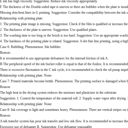
E ink has high viscosity. Suggestion: Reduce ink viscosity appropriately.
F The thickness of the Double-sided tape is uneven or there are bubbles when the plate is instal
Missing dots/bent lines in G printing. Suggestion: Consider the compatibility between the ink s
Relationship with printing plate:
1. The printing plate image is missing. Suggestion: Check if the film is qualified or increase th
2. The thickness of the plate is uneven. Suggestion: Use qualified plates.
3. The washing time is too long or the brush is too hard. Suggestion: Use an appropriate was
4. The hardness of the printing plate is related. Suggestion: A dot fine line printing, using 
Case 6: Bubbling. Phenomenon: Ink bubbles.
Reason:
It is recommended to use appropriate defoamers for the internal friction of ink A.
B The peripheral speed of the ink bucket roller is equal to that of the Anilox. It is recommended
There is excessive fluctuation in the C ink cycle, it is recommended to check the oil pump impel
Relationship with printing plate: None.
Case 7: Printed materials become brittle. Phenomenon: The printing surface is damaged when b
Reason:
The high heat in the drying system reduces the moisture and plasticizer in the substrate.
Suggestion: 1. Control the temperature of the material roll. 2. Supply water vapor after drying.
Relationship with printing plate: None.
Case 8: Ink coverage is light and sometimes heavy. Phenomenon: There are vertical stripes on th
Reason:
A ink transfer system has poor ink transfer and low ink flow. It is recommended to increase the 
Excessive use of defoamer B. Suggestion: Use defoamer reasonably.