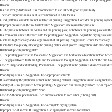
Case 1: Pasting/Blocking, Phenomenon: Excessive ink sticking on the side of the printing plat
Reason:
Ink A is evenly distributed. It is recommended to use ink with good dispersibility.
There are impurities in ink B. It is recommended to filter the ink.
C text, patterns, and dots are not suitable for printing. Suggestion: Consider the printing capaci
Improper pressure on the ink bucket roller. Suggestion: Use reasonable pressure.
E. The pressure between the Anilox and the printing plate, or between the printing plate and the
Ink from other units is threaded onto the printing plate. Suggestion: Adjust the drying state and
G ink has high viscosity and a large amount of ink passing. Suggestion: Reduce the viscosity.
H ink dries too quickly, blocking the printing plate's word groove. Suggestion: Add slow dryin
Relationship with printing plate:
1. The printing plate relief is too shallow. Suggestion: It is best to use a bisection method 
2. The gaps between fonts are tight and the contrast is too light. Suggestion: Check the film b
Case 2: Image and text bleeding. Phenomenon: The pigment in the pattern is dissolved and diff
Reason:
Poor drying of ink A. Suggestion: Use appropriate solvents.
B is affected by the plasticizer or fuel in the printing material. Suggestion: Avoid using fuel bas
Stability of C ink (dispersed before printing). Suggestion: Stir thoroughly before use or replace 
Relationship with printing plate: None.
Case 3: Adhesion, phenomenon: Two surfaces adhere to each other (rubbing dirt)
Reason:
Poor drying of ink A. Suggestion: Use a complete drying system.
Improper use of solvent B. Suggestion: Use appropriate solvents for balance.