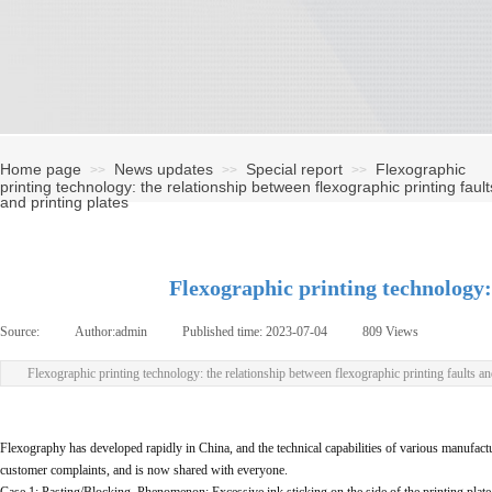
Home page
News updates
Special report
Flexographic
>>
>>
>>
printing technology: the relationship between flexographic printing fault
and printing plates
Flexographic printing technology: 
Source:
|
Author:
admin
|
Published time:
2023-07-04
|
809
Views
|
Flexographic printing technology: the relationship between flexographic printing faults an
Flexography has developed rapidly in China, and the technical capabilities of various manufactu
customer complaints, and is now shared with everyone.